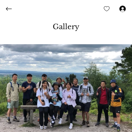
Log In
Gallery